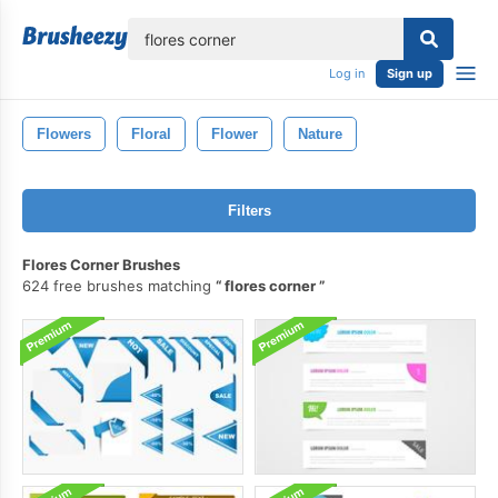
lose
Log in
Sign up
Flowers
Floral
Flower
Nature
Filters
Flores Corner Brushes
624 free brushes matching
flores corner