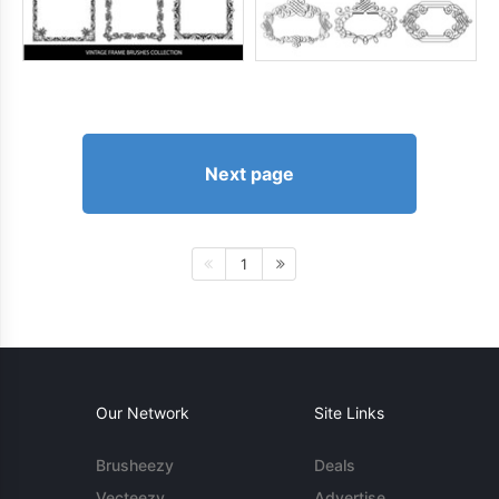
Next page
1
Our Network
Site Links
Brusheezy
Deals
Vecteezy
Advertise