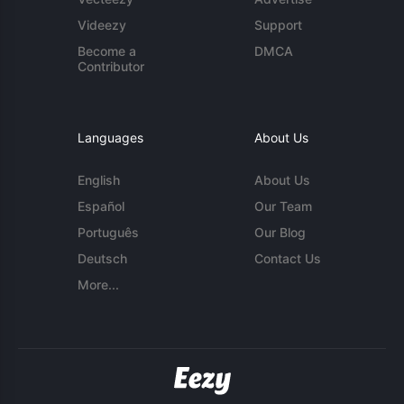
Videezy
Support
Become a
DMCA
Contributor
Languages
About Us
English
About Us
Español
Our Team
Português
Our Blog
Deutsch
Contact Us
More...