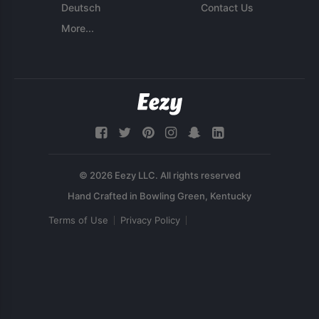
Deutsch
Contact Us
More...
© 2026 Eezy LLC. All rights reserved
Terms of Use
Privacy Policy