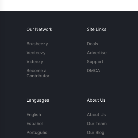
Our Network
Site Links
Brusheezy
Deals
Vecteezy
Advertise
Videezy
Support
Become a
DMCA
Contributor
Languages
About Us
English
About Us
Español
Our Team
Português
Our Blog