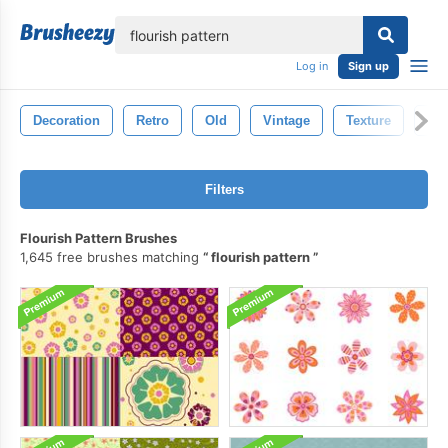
lose
Log in
Sign up
Decoration
Retro
Old
Vintage
Texture
Ba
Filters
Flourish Pattern Brushes
1,645 free brushes matching
flourish pattern