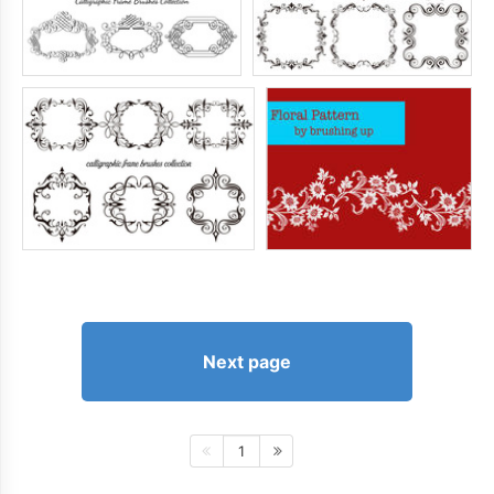
Next page
1