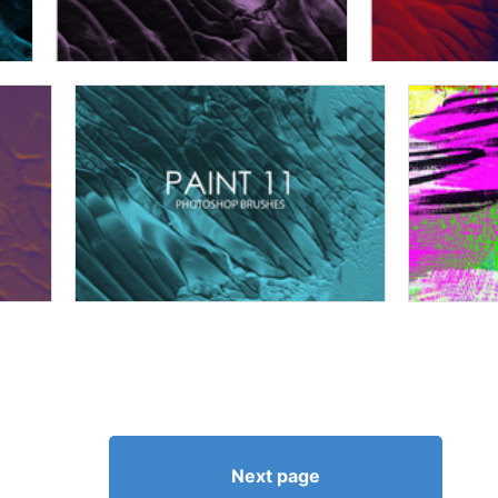
Next page