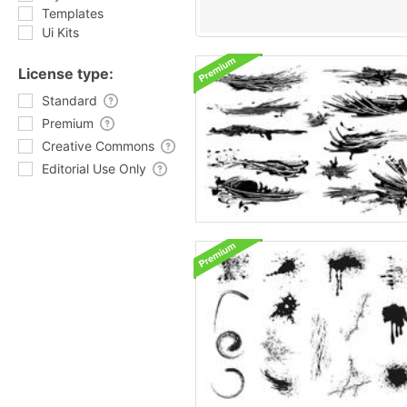
Templates
Ui Kits
License type:
Standard
Premium
Creative Commons
Editorial Use Only