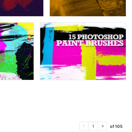
of 105
1