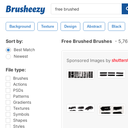
Background
Texture
Design
Abstract
Black
Sort by:
Free Brushed Brushes
-
5,76
Best Match
Newest
Sponsored Images by
File type:
Brushes
Actions
PSDs
Patterns
Gradients
Textures
Symbols
Shapes
Styles