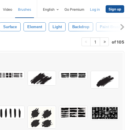
Sign up
Video
Brushes
English
Go Premium
Log in
Surface
Element
Light
Backdrop
Paint Brush
of 105
1