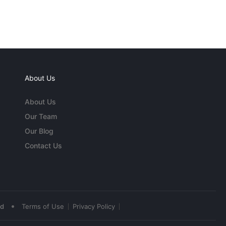
About Us
About Us
Our Team
Our Blog
Contact Us
•
ed
Terms of Use
Privacy Policy