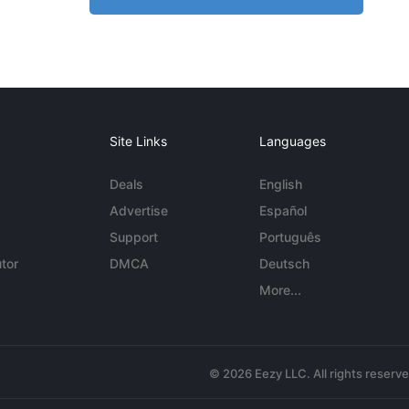
Site Links
Languages
Deals
English
Advertise
Español
Support
Português
tor
DMCA
Deutsch
More...
© 2026 Eezy LLC. All rights reserv