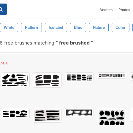
Vectors
Photos
White
Pattern
Isolated
Blue
Nature
Color
6 free brushes matching
free brushed