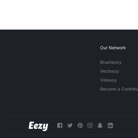
Our Network
Brusheezy
Vecteezy
Videezy
Become a Contribu