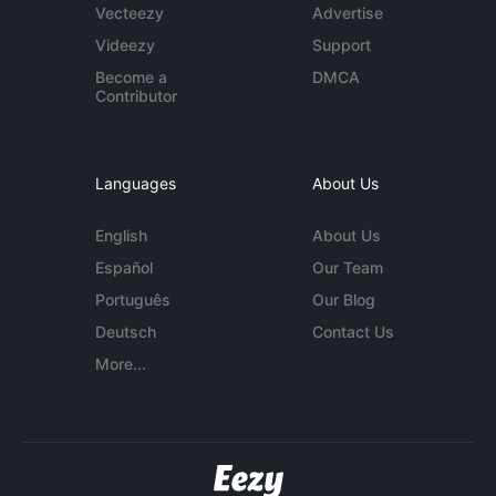
Vecteezy
Advertise
Videezy
Support
Become a
DMCA
Contributor
Languages
About Us
English
About Us
Español
Our Team
Português
Our Blog
Deutsch
Contact Us
More...