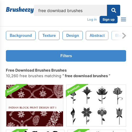
lose
Log in
Sign up
Background
Texture
Design
Abstract
Blue
Filters
Free Download Brushes Brushes
10,260 free brushes matching
free download brushes