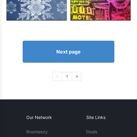
Next page
1
Our Network
Site Links
Brusheezy
Deals