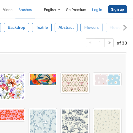
Sign up
Video
Brushes
English
Go Premium
Log in
Backdrop
Textile
Abstract
Flowers
Flower Back
of 33
1