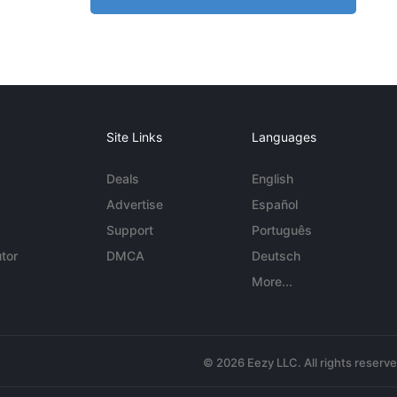
Site Links
Languages
Deals
English
Advertise
Español
Support
Português
tor
DMCA
Deutsch
More...
© 2026 Eezy LLC. All rights reserv