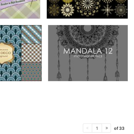
of 33
1