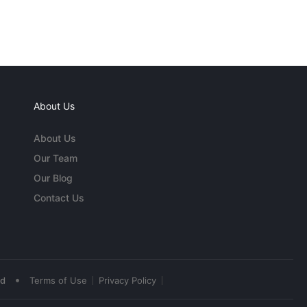
About Us
About Us
Our Team
Our Blog
Contact Us
•
ed
Terms of Use
Privacy Policy