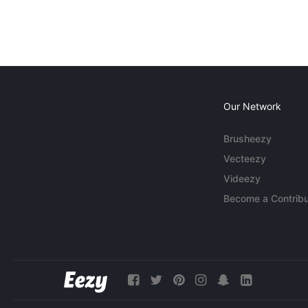
Our Network
Brusheezy
Vecteezy
Videezy
Become a Contribu