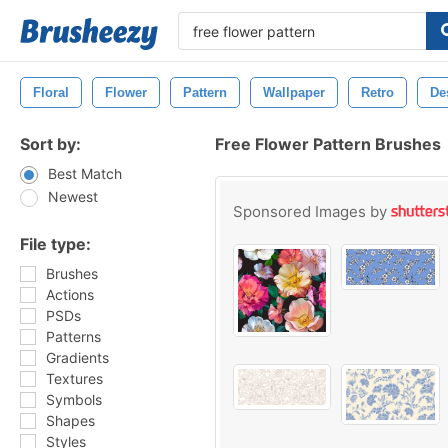
Floral
Flower
Pattern
Wallpaper
Retro
De
Sort by:
Free Flower Pattern Brushes
Best Match
Newest
Sponsored Images by
File type:
Brushes
Actions
PSDs
Patterns
Gradients
Textures
Symbols
Shapes
Styles