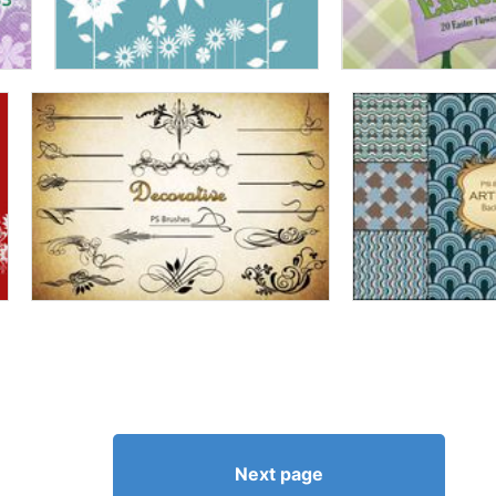
Next page