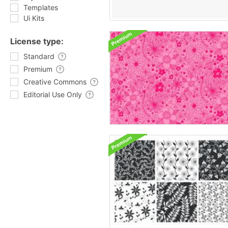
Templates
Ui Kits
License type:
Standard
Premium
Creative Commons
Editorial Use Only