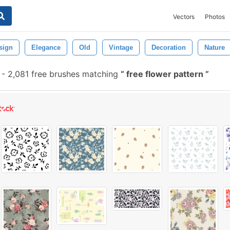
Vectors
Photos
sign
Elegance
Old
Vintage
Decoration
Nature
-
2,081 free brushes matching
free flower pattern