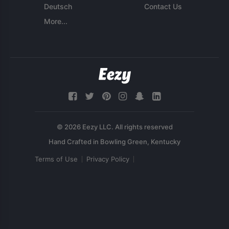
Deutsch
Contact Us
More...
© 2026 Eezy LLC. All rights reserved
Terms of Use
Privacy Policy