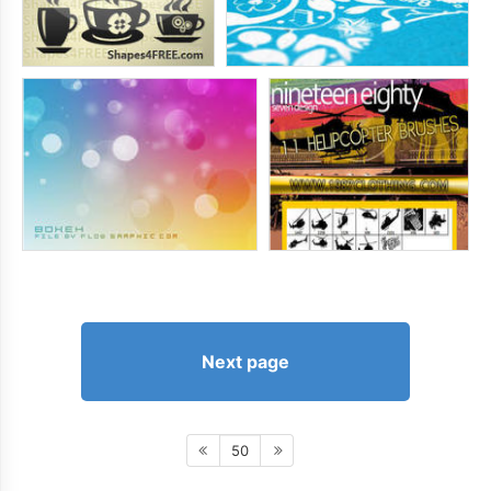
Next page
50