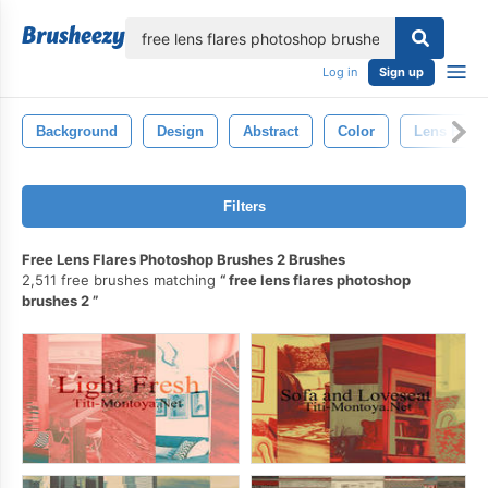
lose
Log in
Sign up
Background
Design
Abstract
Color
Lens Flare
Filters
Free Lens Flares Photoshop Brushes 2 Brushes
2,511 free brushes matching
free lens flares photoshop
brushes 2