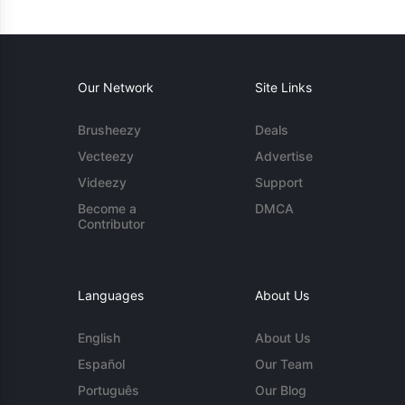
Our Network
Site Links
Brusheezy
Deals
Vecteezy
Advertise
Videezy
Support
Become a
DMCA
Contributor
Languages
About Us
English
About Us
Español
Our Team
Português
Our Blog