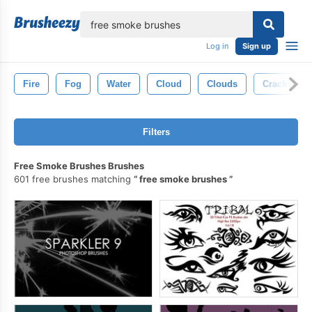
lose
Log in
Sign up
Fire
Fog
Water
Cloud
Clouds
Cracks
Filters
Free Smoke Brushes Brushes
601 free brushes matching
free smoke brushes