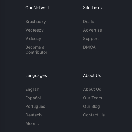
Our Network
Site Links
Brusheezy
Deals
Vecteezy
Advertise
Videezy
Support
Become a
DMCA
Contributor
Languages
About Us
English
About Us
Español
Our Team
Português
Our Blog
Deutsch
Contact Us
More...