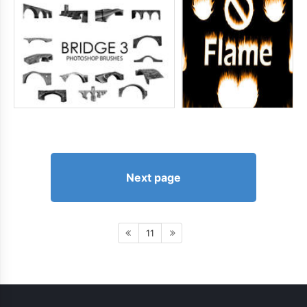
Next page
11