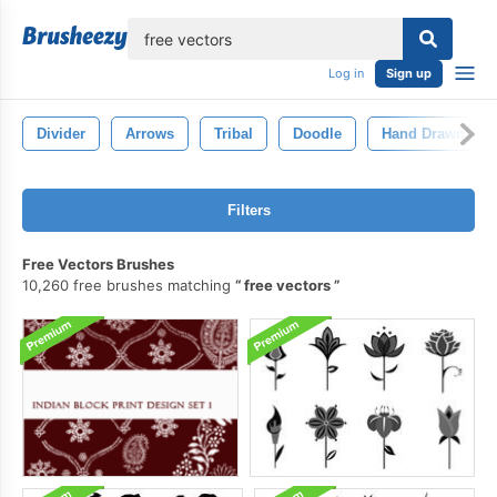
lose
Log in
Sign up
Divider
Arrows
Tribal
Doodle
Hand Drawn
Filters
Free Vectors Brushes
10,260 free brushes matching
free vectors