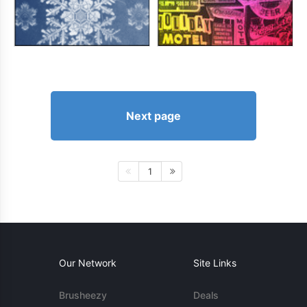
Next page
1
Our Network
Site Links
Brusheezy
Deals