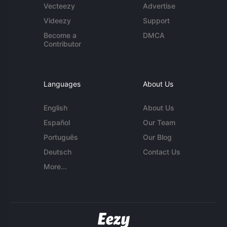
Vecteezy
Advertise
Videezy
Support
Become a
DMCA
Contributor
Languages
About Us
English
About Us
Español
Our Team
Português
Our Blog
Deutsch
Contact Us
More...