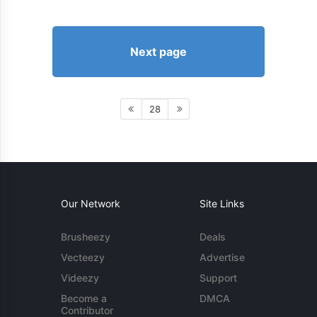
Next page
28
Our Network
Site Links
Brusheezy
Deals
Vecteezy
Advertise
Videezy
Support
Become a
DMCA
Contributor