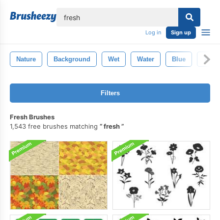
lose
Log in
Sign up
Nature
Background
Wet
Water
Blue
Textu
Filters
Fresh Brushes
1,543 free brushes matching
fresh