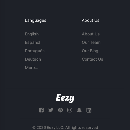
Languages
About Us
English
About Us
Español
Our Team
Português
Our Blog
Deutsch
Contact Us
More...
© 2026 Eezy LLC. All rights reserved