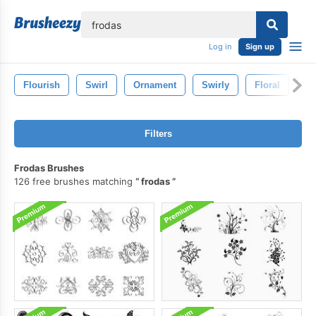
lose
Log in
Sign up
Flourish
Swirl
Ornament
Swirly
Floral
P
Filters
Frodas Brushes
126 free brushes matching
frodas