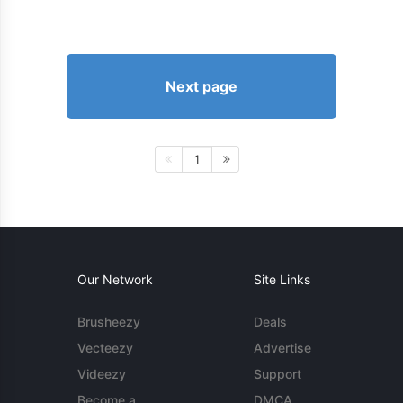
Next page
1
Our Network
Site Links
Brusheezy
Deals
Vecteezy
Advertise
Videezy
Support
Become a
DMCA