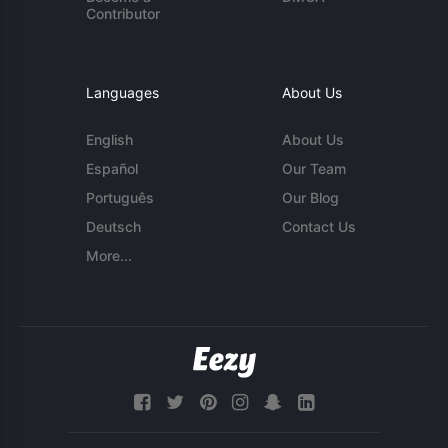
Contributor
Languages
About Us
English
About Us
Español
Our Team
Português
Our Blog
Deutsch
Contact Us
More...