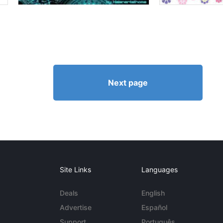
Next page
Site Links
Languages
Deals
English
Advertise
Español
Support
Português