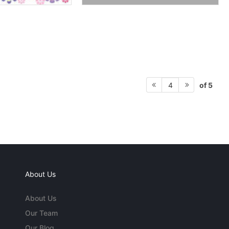
of 5
4
About Us
About Us
Our Team
Our Blog