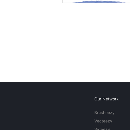
Our Network
Brusheezy
Vecteezy
Videezy