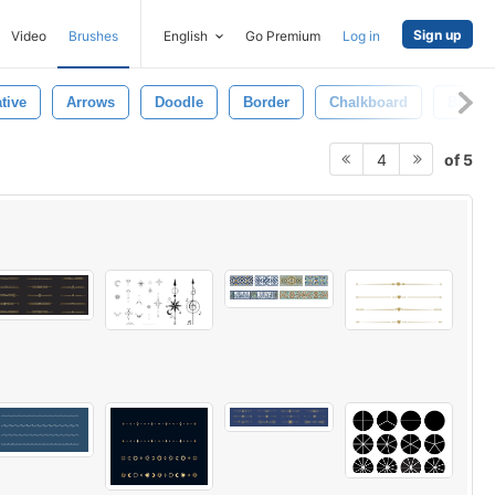
Sign up
Video
Brushes
English
Go Premium
Log in
tive
Arrows
Doodle
Border
Chalkboard
Black
of 5
4