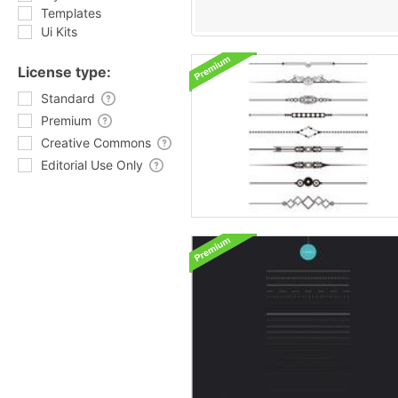
Templates
Ui Kits
License type:
Standard
Premium
Creative Commons
Editorial Use Only