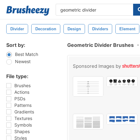
Divider
Decoration
Design
Dividers
Element
Sort by:
Geometric Divider Brushes
-
Best Match
Newest
Sponsored Images by
File type:
Brushes
Actions
PSDs
Patterns
Gradients
Textures
Symbols
Shapes
Styles