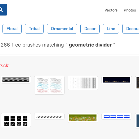
Vectors
Photos
Floral
Tribal
Ornamental
Decor
Line
Decora
266 free brushes matching
geometric divider