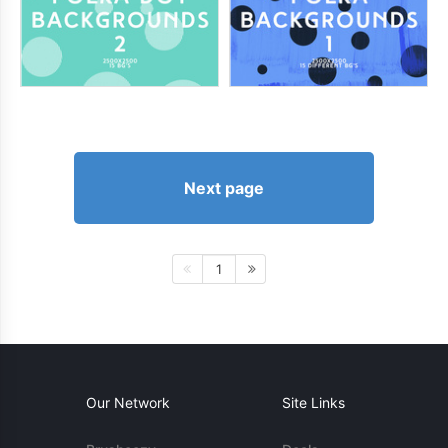
Next page
1
Our Network
Site Links