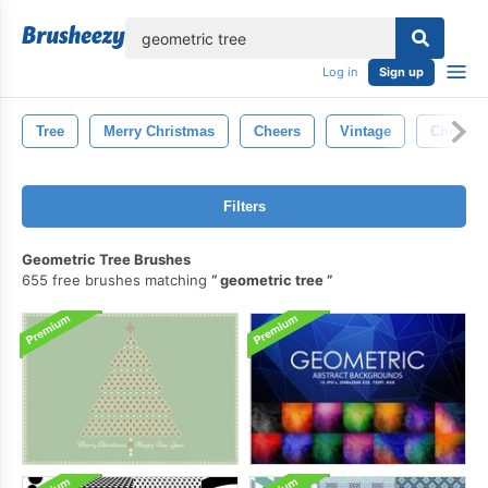
lose
Log in
Sign up
Tree
Merry Christmas
Cheers
Vintage
Christm
Filters
Geometric Tree Brushes
655 free brushes matching
geometric tree