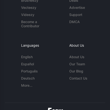
Brusheezy
Deals
Vecteezy
Advertise
Videezy
Support
Become a
DMCA
Contributor
Languages
About Us
English
About Us
Español
Our Team
Português
Our Blog
Deutsch
Contact Us
More...