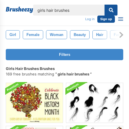
lose
Log in
Sign up
Girl
Female
Woman
Beauty
Hair
Face
Filters
Girls Hair Brushes Brushes
169 free brushes matching
girls hair brushes