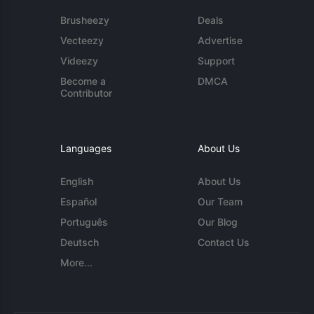
Brusheezy
Deals
Vecteezy
Advertise
Videezy
Support
Become a
DMCA
Contributor
Languages
About Us
English
About Us
Español
Our Team
Português
Our Blog
Deutsch
Contact Us
More...