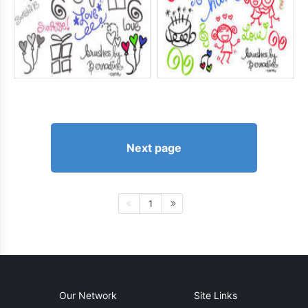
Next page
1
Our Network
Site Links