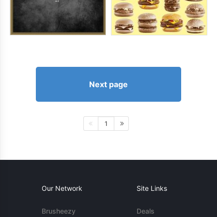
Next page
1
Our Network
Site Links
Brusheezy
Deals