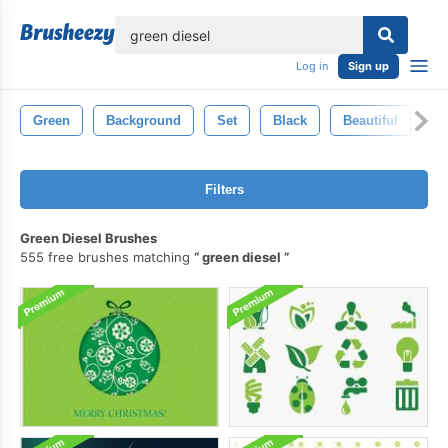
lose
Log in
Sign up
Green
Background
Set
Black
Beautiful
Il
Filters
Green Diesel Brushes
555 free brushes matching
green diesel