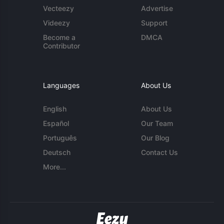
Vecteezy
Advertise
Videezy
Support
Become a
DMCA
Contributor
Languages
About Us
English
About Us
Español
Our Team
Português
Our Blog
Deutsch
Contact Us
More...