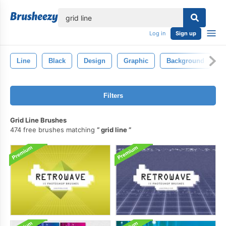
lose
Log in
Sign up
Line
Black
Design
Graphic
Background
A
Filters
Grid Line Brushes
474 free brushes matching
grid line