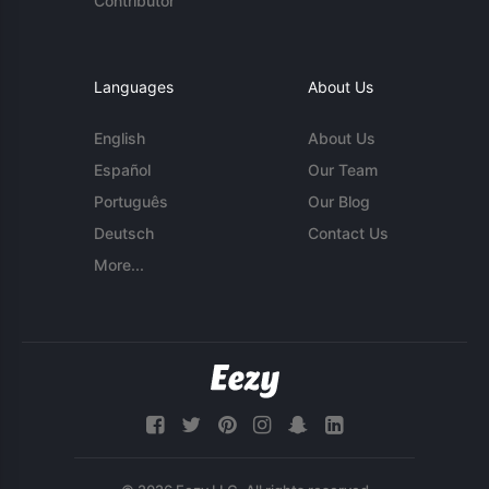
Contributor
Languages
About Us
English
About Us
Español
Our Team
Português
Our Blog
Deutsch
Contact Us
More...