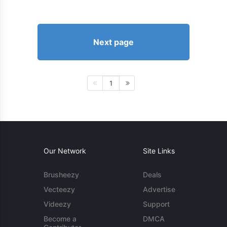
Next page
1
Our Network
Site Links
Brusheezy
Deals
Vecteezy
Advertise
Videezy
Support
Become a
DMCA