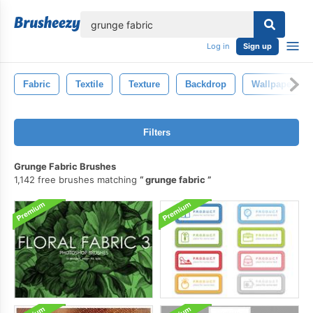
lose
Log in
Sign up
Fabric
Textile
Texture
Backdrop
Wallpaper
Filters
Grunge Fabric Brushes
1,142 free brushes matching
grunge fabric