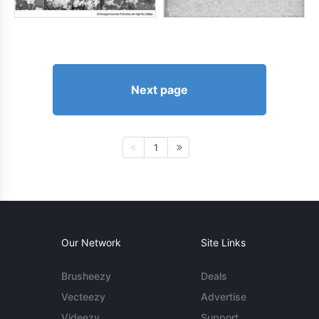
Next page
1
Our Network
Site Links
Brusheezy
Deals
Vecteezy
Advertise
Videezy
Support