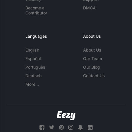
Become a
DMCA
Contributor
Languages
About Us
English
About Us
Español
Our Team
Português
Our Blog
Deutsch
Contact Us
More...