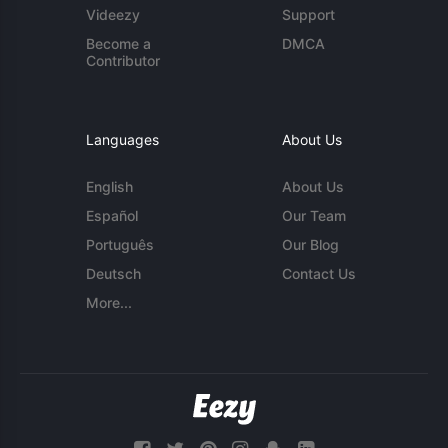
Videezy
Support
Become a
DMCA
Contributor
Languages
About Us
English
About Us
Español
Our Team
Português
Our Blog
Deutsch
Contact Us
More...