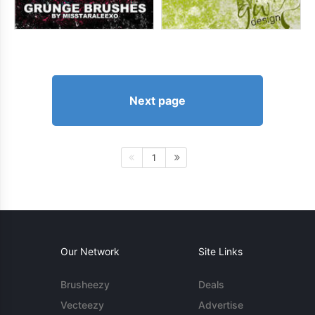
Next page
1
Our Network
Site Links
Brusheezy
Deals
Vecteezy
Advertise