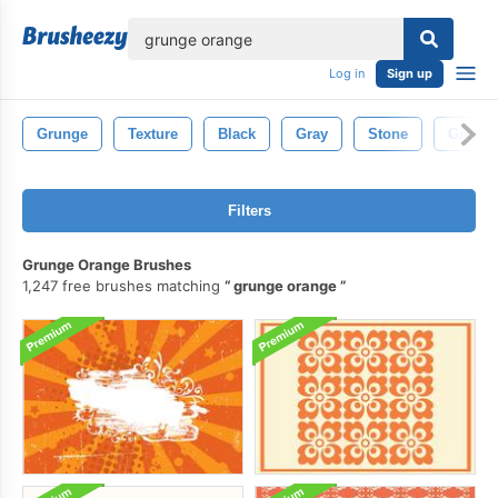
lose
Log in
Sign up
Grunge
Texture
Black
Gray
Stone
Grey
Filters
Grunge Orange Brushes
1,247 free brushes matching
grunge orange