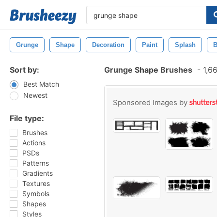
Grunge
Shape
Decoration
Paint
Splash
B
Sort by:
Grunge Shape Brushes
-
1,66
Best Match
Newest
Sponsored Images by
File type:
Brushes
Actions
PSDs
Patterns
Gradients
Textures
Symbols
Shapes
Styles