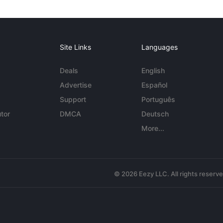
Site Links
Languages
Deals
English
Advertise
Español
Support
Português
tor
DMCA
Deutsch
More...
© 2026 Eezy LLC. All rights reserv