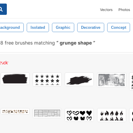
Vectors
Photos
ackground
Isolated
Graphic
Decorative
Concept
8 free brushes matching
grunge shape