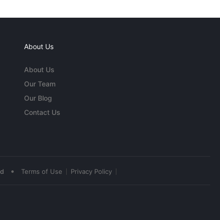
About Us
About Us
Our Team
Our Blog
Contact Us
•
ed
Terms of Use
Privacy Policy