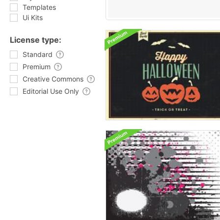
Templates
Ui Kits
License type:
Standard
Premium
Creative Commons
Editorial Use Only