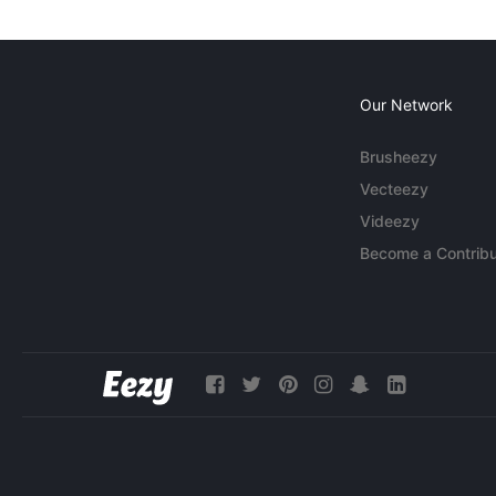
Our Network
Brusheezy
Vecteezy
Videezy
Become a Contribu