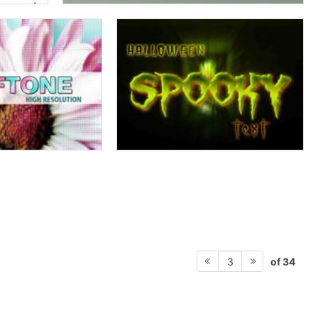
of 34
3