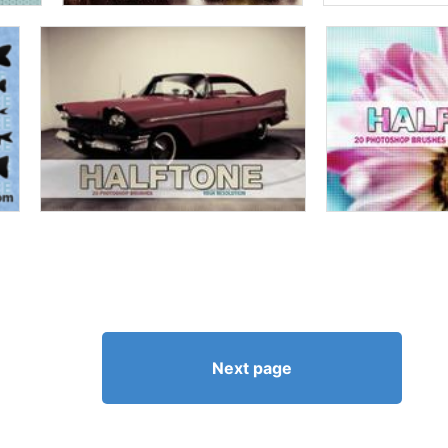
Next page