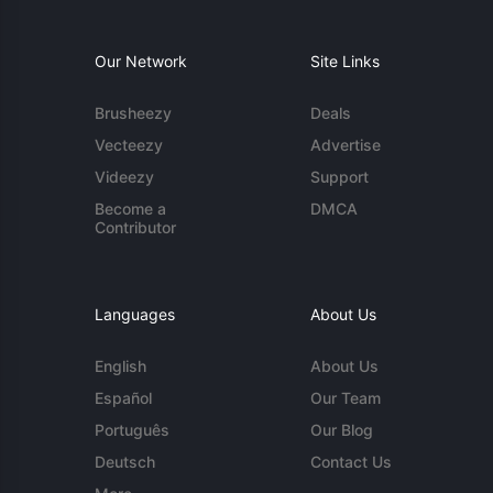
Our Network
Site Links
Brusheezy
Deals
Vecteezy
Advertise
Videezy
Support
Become a
DMCA
Contributor
Languages
About Us
English
About Us
Español
Our Team
Português
Our Blog
Deutsch
Contact Us