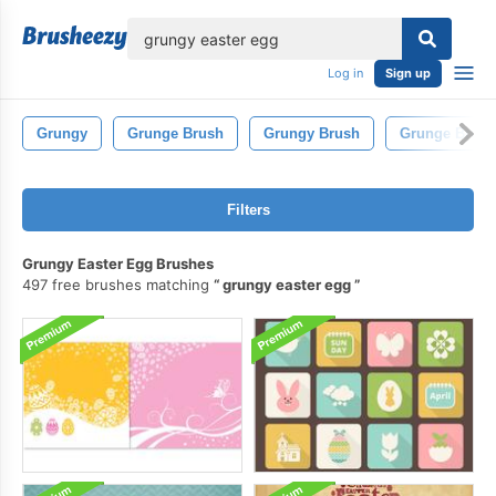
lose
Log in
Sign up
Grungy
Grunge Brush
Grungy Brush
Grunge Brush
Filters
Grungy Easter Egg Brushes
497 free brushes matching
grungy easter egg