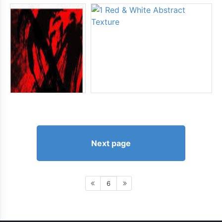
Next page
6