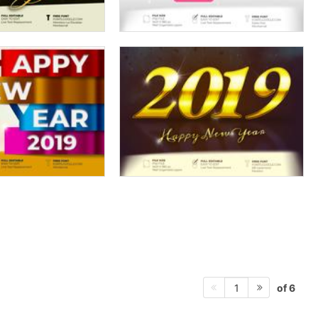
of 6
1