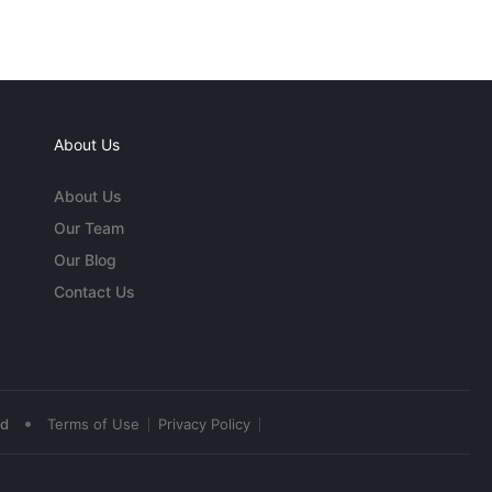
About Us
About Us
Our Team
Our Blog
Contact Us
•
ed
Terms of Use
Privacy Policy