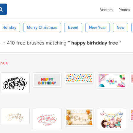
Vectors
Photos
Holiday
Merry Christmas
Event
New Year
New
s
-
410 free brushes matching
happy birhdday free