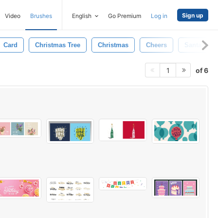
Sign up
Video
Brushes
English
Go Premium
Log in
Card
Christmas Tree
Christmas
Cheers
Santa
of 6
1