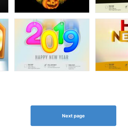
Next page