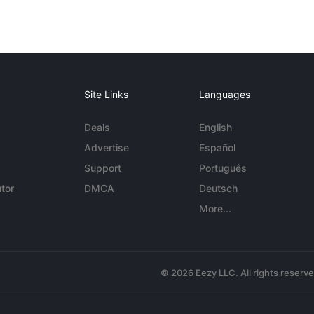
Site Links
Languages
Deals
English
Advertise
Español
Support
Português
tor
DMCA
Deutsch
More...
© 2026 Eezy LLC. All rights reserv