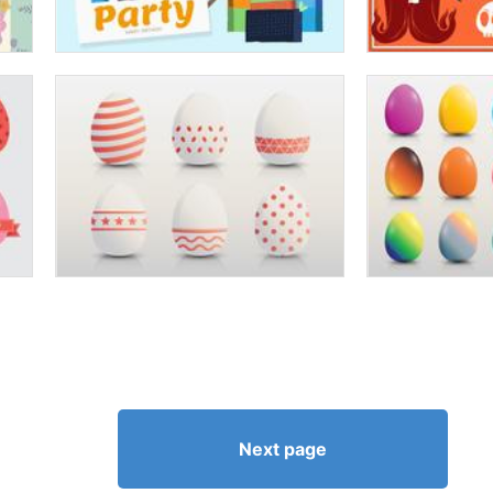
Next page