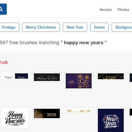
Vectors
Photos
Vintage
Merry Christmas
New Year
Green
Backgro
567 free brushes matching
happy new years