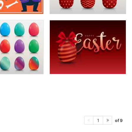
of 9
1