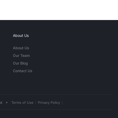
About Us
About Us
Our Team
Our Blog
Contact Us
•
ed
Terms of Use
Privacy Policy