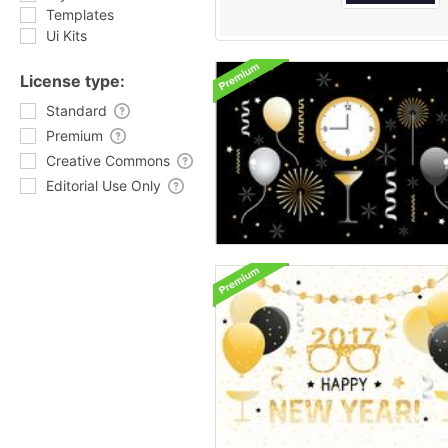
Templates
Ui Kits
License type:
Standard
Premium
Creative Commons
Editorial Use Only