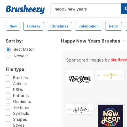
New
Holiday
Christmas
Celebration
Retro
Sort by:
Happy New Years Brushes
-
Best Match
Newest
Sponsored Images by
File type:
Brushes
Actions
PSDs
Patterns
Gradients
Textures
Symbols
Shapes
Styles