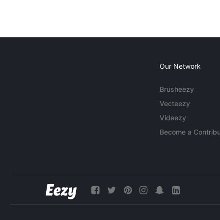
Our Network
Brusheezy
Vecteezy
Videezy
Become a Contribu