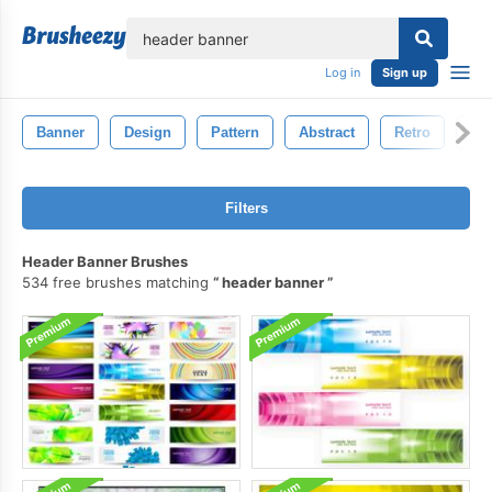
lose
Log in
Sign up
Banner
Design
Pattern
Abstract
Retro
Ink
Filters
Header Banner Brushes
534 free brushes matching
header banner