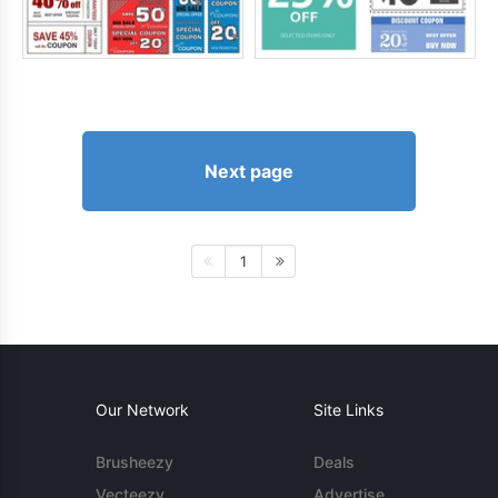
Next page
1
Our Network
Site Links
Brusheezy
Deals
Vecteezy
Advertise