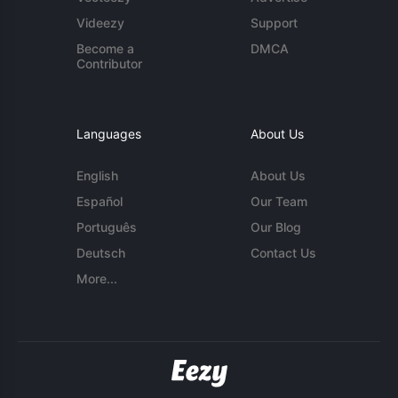
Videezy
Support
Become a
DMCA
Contributor
Languages
About Us
English
About Us
Español
Our Team
Português
Our Blog
Deutsch
Contact Us
More...