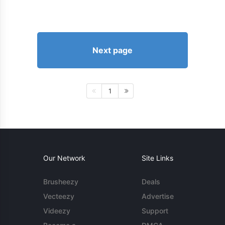
Next page
1
Our Network
Site Links
Brusheezy
Deals
Vecteezy
Advertise
Videezy
Support