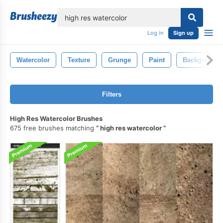
lose
Log in
Sign up
Watercolor
Texture
Grunge
Paint
Background
Filters
High Res Watercolor Brushes
675 free brushes matching
high res watercolor