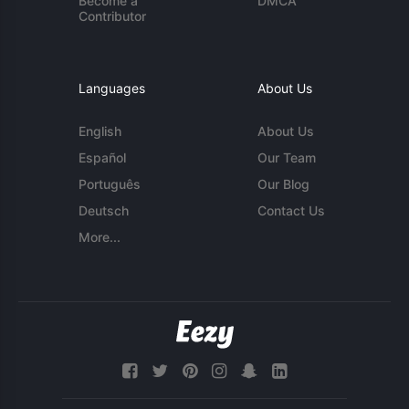
Become a
DMCA
Contributor
Languages
About Us
English
About Us
Español
Our Team
Português
Our Blog
Deutsch
Contact Us
More...