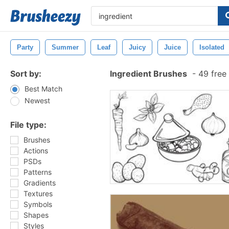
Party
Summer
Leaf
Juicy
Juice
Isolated
Sort by:
Ingredient Brushes
-
49 free
Best Match
Newest
File type:
Brushes
Actions
PSDs
Patterns
Gradients
Textures
Symbols
Shapes
Styles