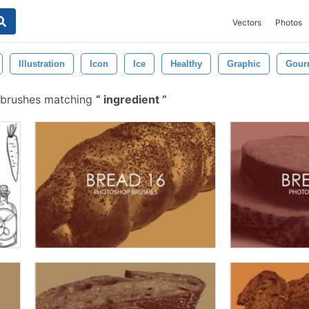
Vectors
Photos
Illustration
Icon
Ice
Healthy
Graphic
Gour
 brushes matching
ingredient