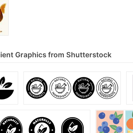
ient Graphics from Shutterstock