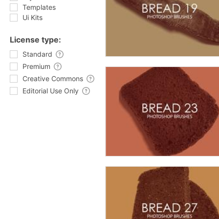
Templates
Ui Kits
License type:
Standard
Premium
Creative Commons
Editorial Use Only