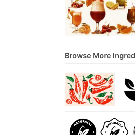
Browse More Ingred