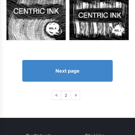
Next page
2