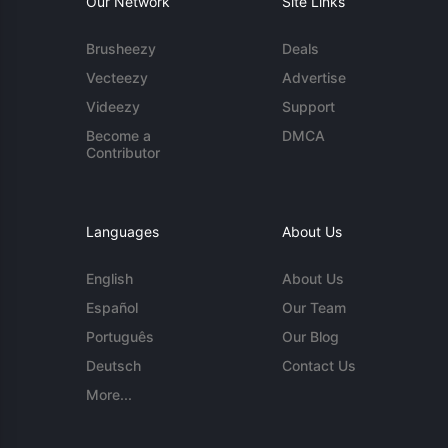
Our Network
Site Links
Brusheezy
Deals
Vecteezy
Advertise
Videezy
Support
Become a
DMCA
Contributor
Languages
About Us
English
About Us
Español
Our Team
Português
Our Blog
Deutsch
Contact Us
More...