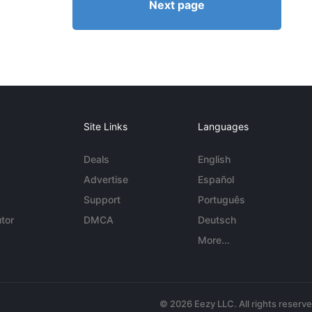
Next page
Site Links
Languages
Deals
English
Advertise
Español
Support
Português
tor
DMCA
Deutsch
More...
© 2026 Eezy LLC. All rights reserv