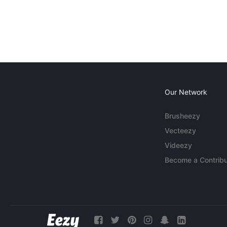
Our Network
Brusheezy
Vecteezy
Videezy
Become a Contribu