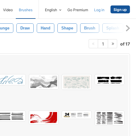
Sign up
Video
Brushes
English
Go Premium
Log in
runge
Draw
Hand
Shape
Brush
Splash
Ab
of 17
1