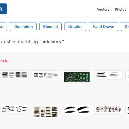
Vectors
Photos
ve
Illustration
Element
Graphic
Hand-Drawn
G
 brushes matching
ink lines