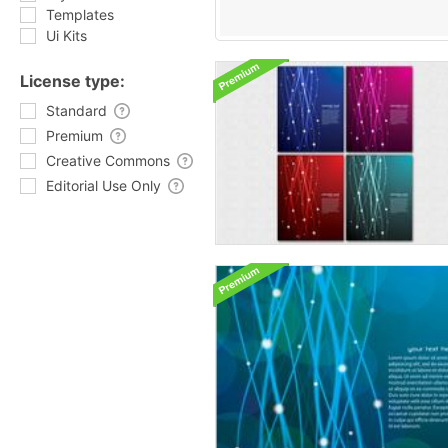
Templates
Ui Kits
License type:
Standard
Premium
Creative Commons
Editorial Use Only