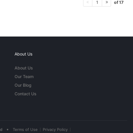
of 17
1
About Us
About Us
Our Team
Our Blog
Contact Us
•
ed
Terms of Use
Privacy Policy