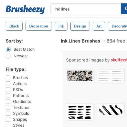
Black
Decoration
Ink
Design
Art
Decorati
Sort by:
Ink Lines Brushes
-
864 free
Best Match
Newest
Sponsored Images by
File type:
Brushes
Actions
PSDs
Patterns
Gradients
Textures
Symbols
Shapes
Styles