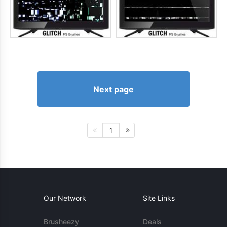
Next page
1
Our Network
Site Links
Brusheezy
Deals