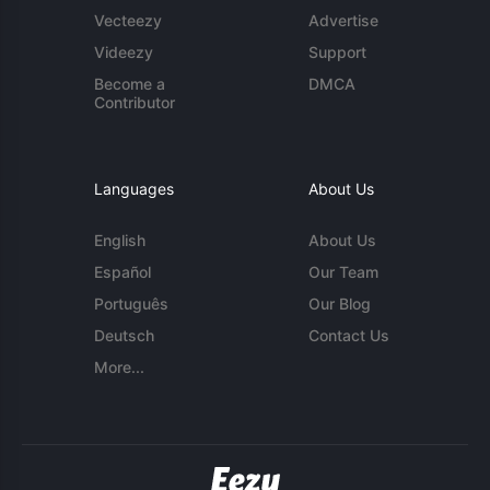
Vecteezy
Advertise
Videezy
Support
Become a
DMCA
Contributor
Languages
About Us
English
About Us
Español
Our Team
Português
Our Blog
Deutsch
Contact Us
More...