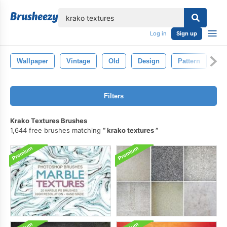
lose
Log in
Sign up
Wallpaper
Vintage
Old
Design
Pattern
Gr
Filters
Krako Textures Brushes
1,644 free brushes matching
krako textures