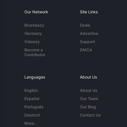
Our Network
Site Links
Brusheezy
Deals
Vecteezy
Advertise
Videezy
Support
Become a
DMCA
Contributor
Languages
About Us
English
About Us
Español
Our Team
Português
Our Blog
Deutsch
Contact Us
More...