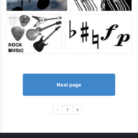
Next page
1