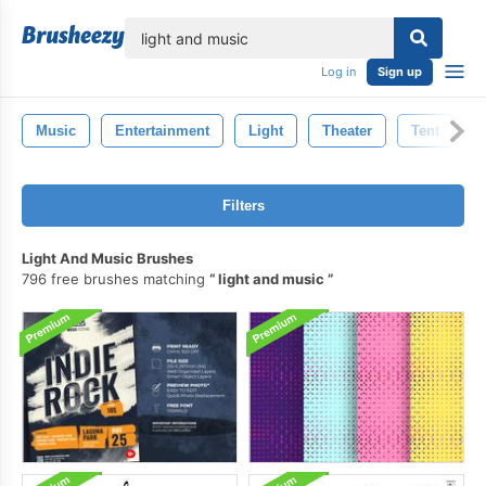
lose
Log in
Sign up
Music
Entertainment
Light
Theater
Tent
Filters
Light And Music Brushes
796 free brushes matching
light and music