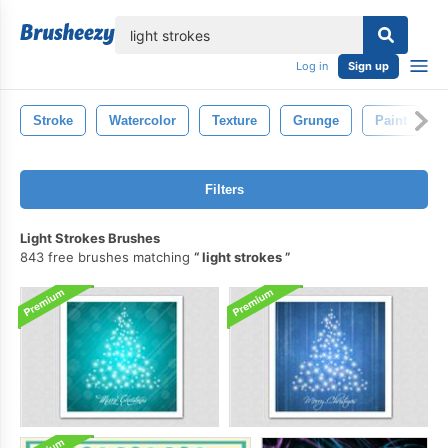
lose
Log in
Sign up
Stroke
Watercolor
Texture
Grunge
Paint
Filters
Light Strokes Brushes
843 free brushes matching
light strokes