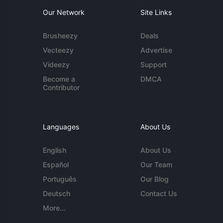
Our Network
Site Links
Brusheezy
Deals
Vecteezy
Advertise
Videezy
Support
Become a
DMCA
Contributor
Languages
About Us
English
About Us
Español
Our Team
Português
Our Blog
Deutsch
Contact Us
More...