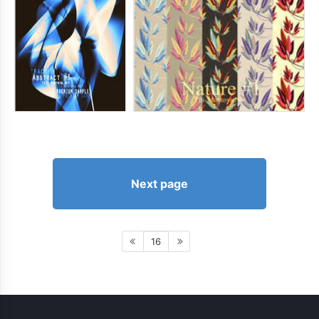
Next page
16