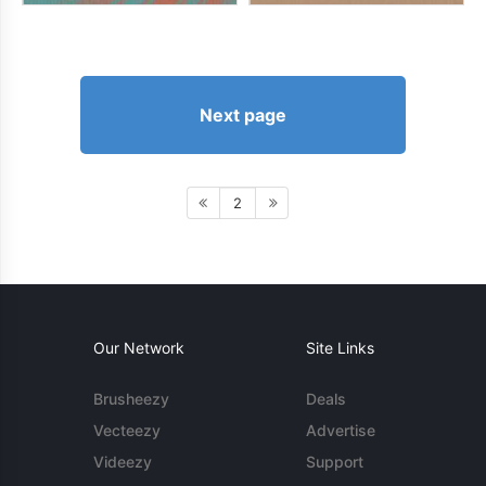
Next page
2
Our Network
Site Links
Brusheezy
Deals
Vecteezy
Advertise
Videezy
Support