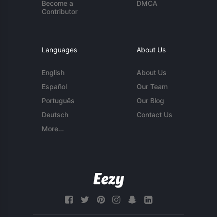
Become a
DMCA
Contributor
Languages
About Us
English
About Us
Español
Our Team
Português
Our Blog
Deutsch
Contact Us
More...