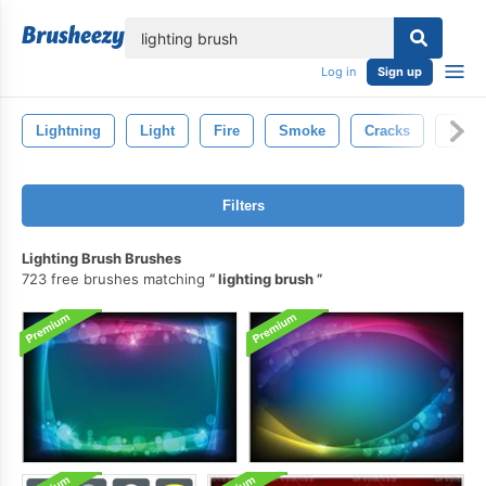
lose
Log in
Sign up
Lightning
Light
Fire
Smoke
Cracks
Rain
Filters
Lighting Brush Brushes
723 free brushes matching
lighting brush