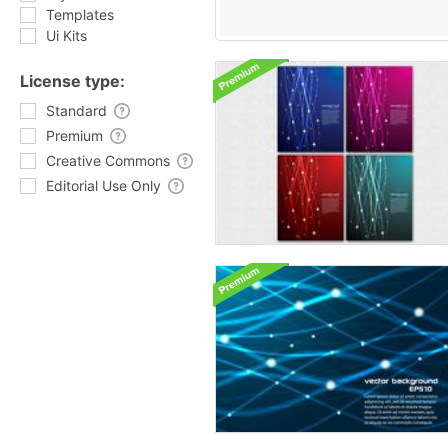
Templates
Ui Kits
License type:
Standard
Premium
Creative Commons
Editorial Use Only