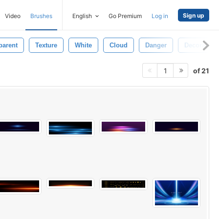
Sign up
Video
Brushes
English
Go Premium
Log in
parent
Texture
White
Cloud
Danger
Decorative
of 21
1