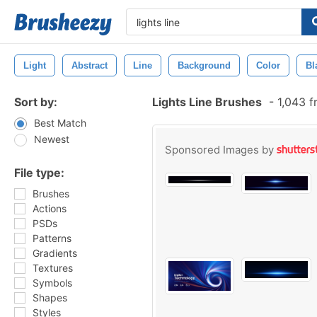
Light
Abstract
Line
Background
Color
Bl
Sort by:
Lights Line Brushes
-
1,043 f
Best Match
Newest
Sponsored Images by
File type:
Brushes
Actions
PSDs
Patterns
Gradients
Textures
Symbols
Shapes
Styles