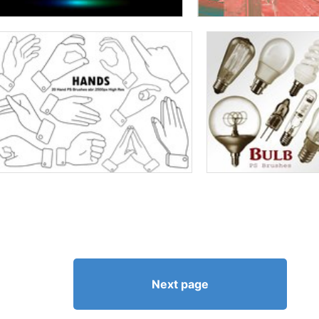
Next page