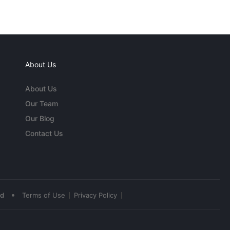
About Us
About Us
Our Team
Our Blog
Contact Us
•
ed
Terms of Use
Privacy Policy