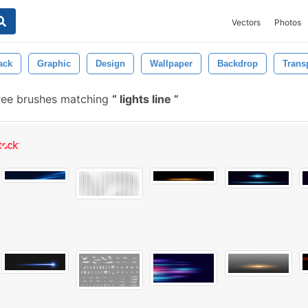
Vectors
Photos
ack
Graphic
Design
Wallpaper
Backdrop
Trans
ree brushes matching
lights line