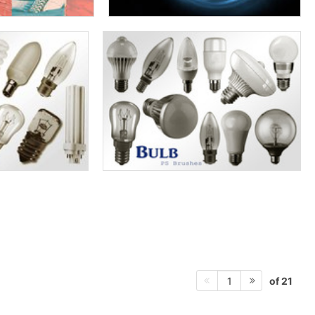
of 21
1