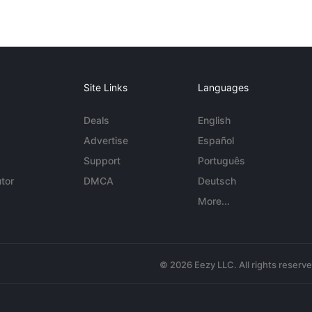
Site Links
Languages
Deals
English
Advertise
Español
Support
Português
tor
DMCA
Deutsch
More...
© 2026 Eezy LLC. All rights reserv