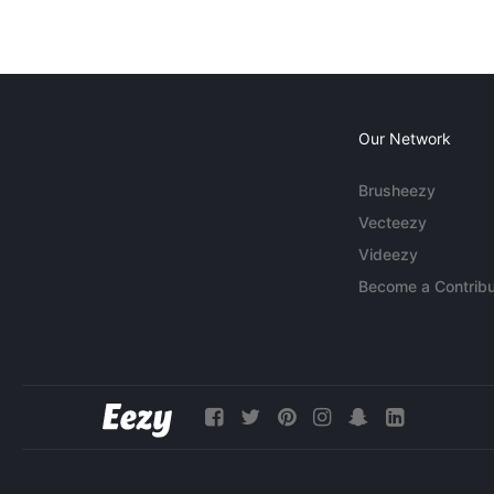
Our Network
Brusheezy
Vecteezy
Videezy
Become a Contribu