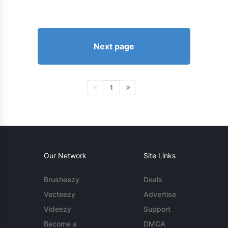
Next page
1
Our Network
Site Links
Brusheezy
Deals
Vecteezy
Advertise
Videezy
Support
Become a
DMCA