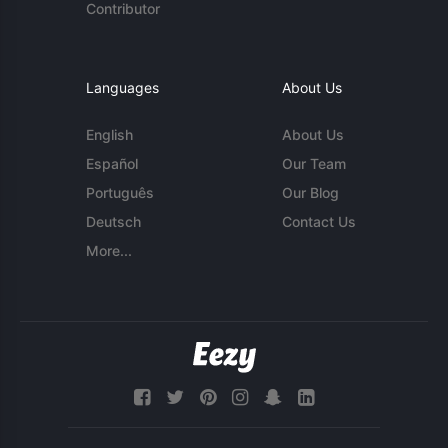
Contributor
Languages
About Us
English
About Us
Español
Our Team
Português
Our Blog
Deutsch
Contact Us
More...