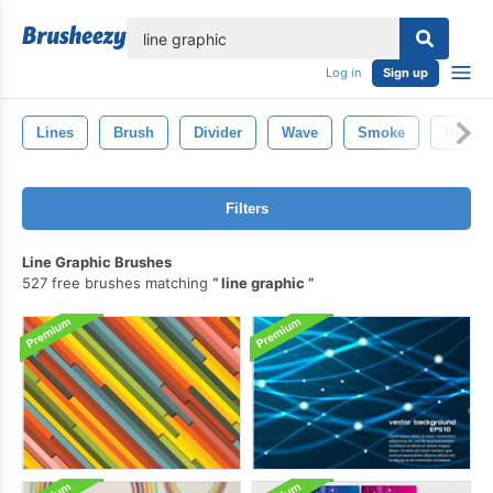
lose
Log in
Sign up
Lines
Brush
Divider
Wave
Smoke
Underl
Filters
Line Graphic Brushes
527 free brushes matching
line graphic