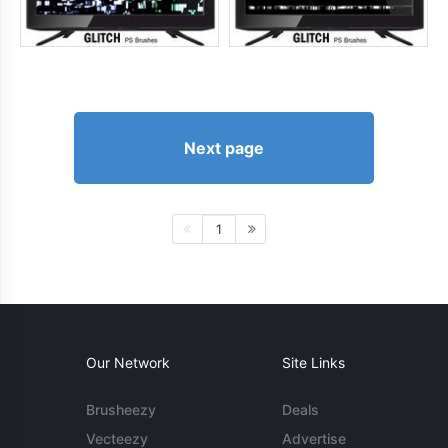
Next page
1
Our Network
Site Links
Brusheezy
Deals
Vecteezy
Advertise