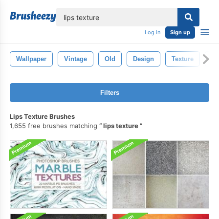
lose
Log in
Sign up
Wallpaper
Vintage
Old
Design
Texture
Cr
Filters
Lips Texture Brushes
1,655 free brushes matching
lips texture