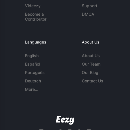
Videezy
Support
Become a
DMCA
Contributor
Languages
About Us
English
About Us
Español
Our Team
Português
Our Blog
Deutsch
Contact Us
More...