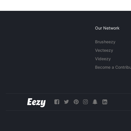
Our Network
Brusheezy
Vecteezy
Videezy
Become a Contribu