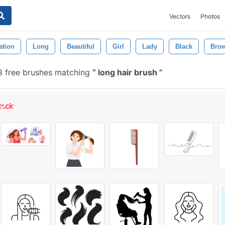
Vectors
Photos
ration
Long
Beautiful
Girl
Lady
Black
Bro
 free brushes matching
long hair brush