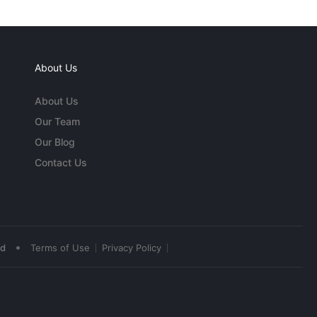
About Us
About Us
Our Team
Our Blog
Contact Us
•
ed
Terms of Use
Privacy Policy