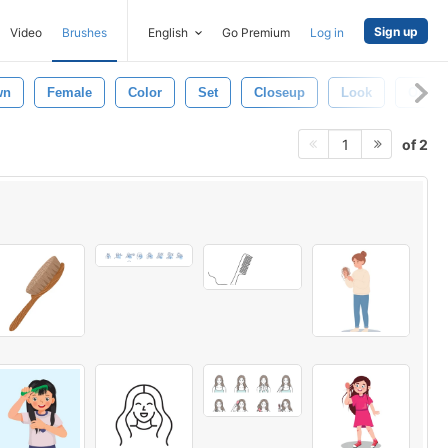
Sign up
Video
Brushes
English
Go Premium
Log in
wn
Female
Color
Set
Closeup
Look
Open
of 2
1