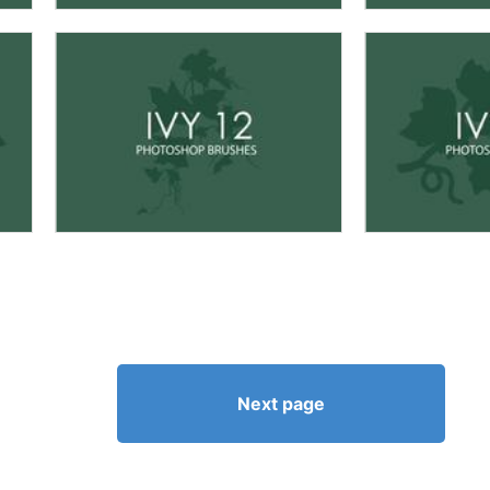
Next page