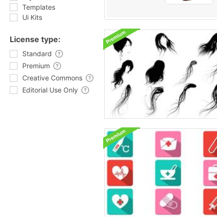
Templates
Ui Kits
License type:
Standard
Premium
Creative Commons
Editorial Use Only