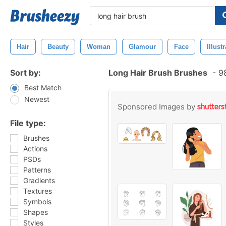
Hair
Beauty
Woman
Glamour
Face
Illust
Sort by:
Long Hair Brush Brushes
-
98
Best Match
Newest
Sponsored Images by
File type:
Brushes
Actions
PSDs
Patterns
Gradients
Textures
Symbols
Shapes
Styles