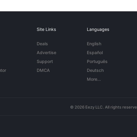
Site Links
Languages
Deals
English
Advertise
Español
Support
Português
tor
DMCA
Deutsch
More...
© 2026 Eezy LLC. All rights reserv