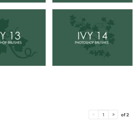
of 2
1