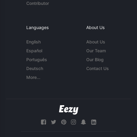
Contributor
Languages
About Us
English
About Us
Español
Our Team
Português
Our Blog
Deutsch
Contact Us
More...