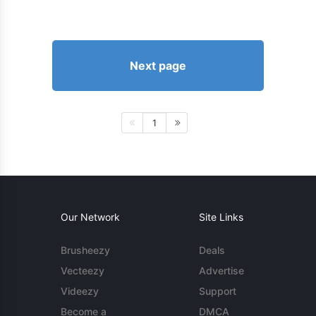
Next page
1
Our Network
Site Links
Brusheezy
Deals
Vecteezy
Advertise
Videezy
Support
Become a
DMCA