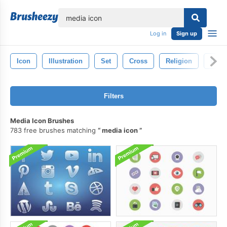
lose
Log in
Sign up
Icon
Illustration
Set
Cross
Religion
Desi
Filters
Media Icon Brushes
783 free brushes matching
media icon