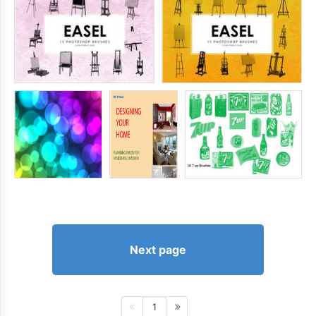
Next page
1