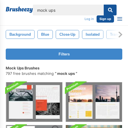
lose
Log in
Sign up
Background
Blue
Close-Up
Isolated
Transpare
Filters
Mock Ups Brushes
797 free brushes matching
mock ups