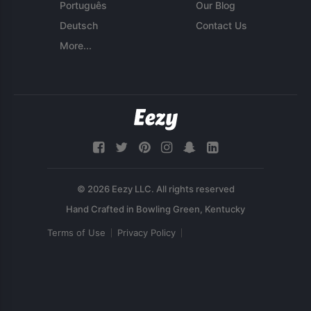
Português
Our Blog
Deutsch
Contact Us
More...
© 2026 Eezy LLC. All rights reserved
Terms of Use
Privacy Policy