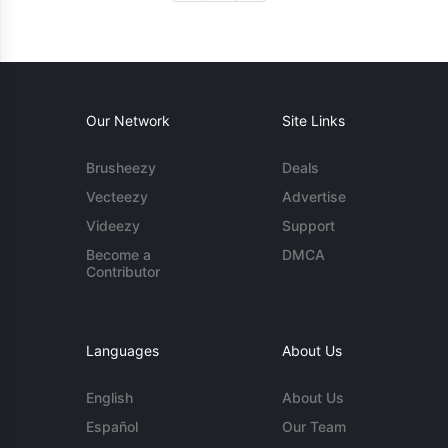
Our Network
Site Links
Brusheezy
Deals
Vecteezy
Advertise
Videezy
Support
Become a
DMCA
Contributor
Languages
About Us
English
About Us
Español
Our Team