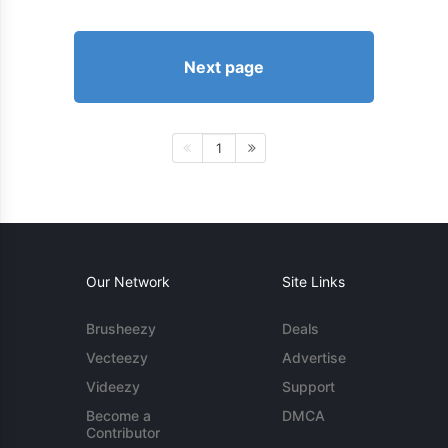
Next page
1
Our Network
Site Links
Brusheezy
Deals
Vecteezy
Advertise
Videezy
Support
Become a
DMCA
Contributor