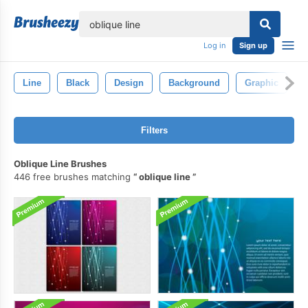
lose
Log in
Sign up
Line
Black
Design
Background
Graphic
A
Filters
Oblique Line Brushes
446 free brushes matching
oblique line