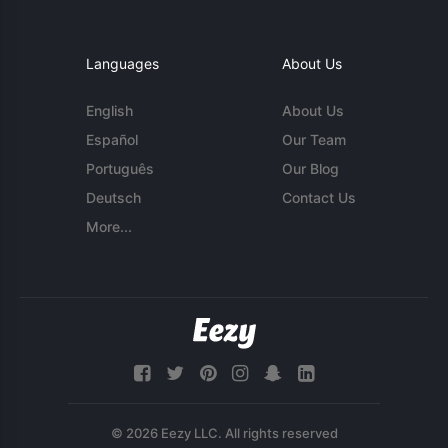
Languages
About Us
English
About Us
Español
Our Team
Português
Our Blog
Deutsch
Contact Us
More...
© 2026 Eezy LLC. All rights reserved