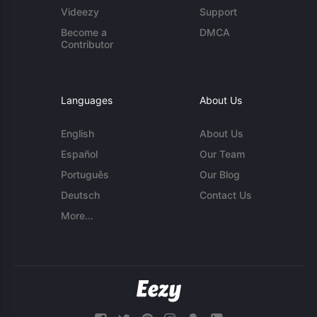
Videezy
Support
Become a
DMCA
Contributor
Languages
About Us
English
About Us
Español
Our Team
Português
Our Blog
Deutsch
Contact Us
More...