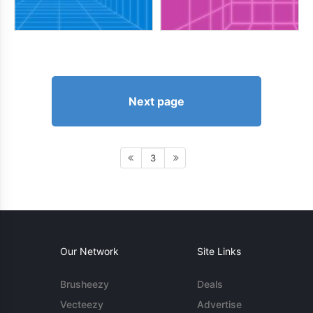
Next page
3
Our Network
Site Links
Brusheezy
Deals
Vecteezy
Advertise