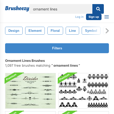
lose
Log in
Sign up
Design
Element
Floral
Line
Symbol
Deco
Filters
Ornament Lines Brushes
1,097 free brushes matching
ornament lines