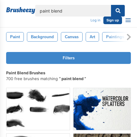
lose
Log in
Sign up
Paint
Background
Canvas
Art
Paintings
Filters
Paint Blend Brushes
700 free brushes matching
paint blend