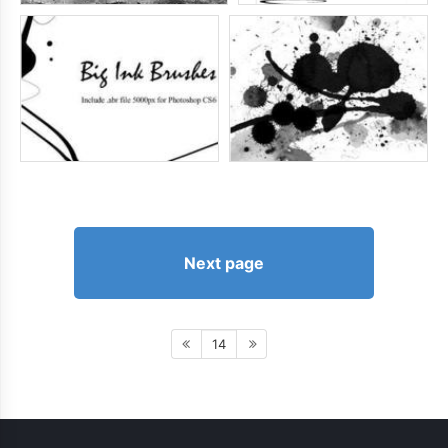
Next page
14