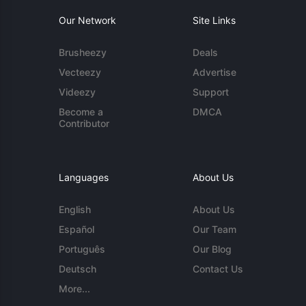
Our Network
Site Links
Brusheezy
Deals
Vecteezy
Advertise
Videezy
Support
Become a
DMCA
Contributor
Languages
About Us
English
About Us
Español
Our Team
Português
Our Blog
Deutsch
Contact Us
More...