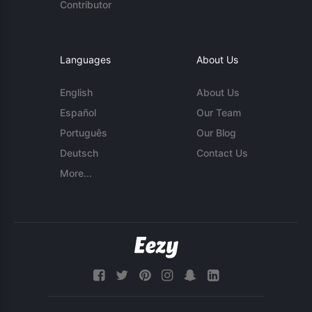
Contributor
Languages
About Us
English
About Us
Español
Our Team
Português
Our Blog
Deutsch
Contact Us
More...