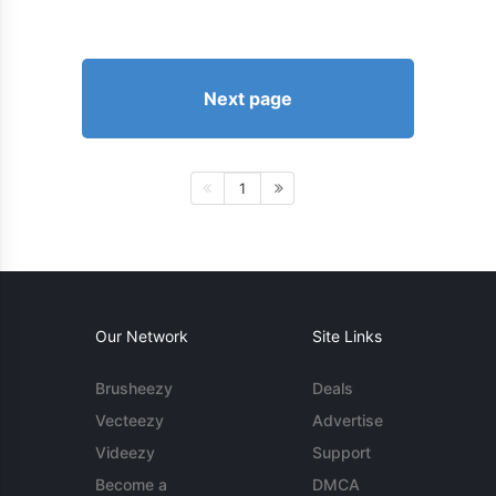
Next page
1
Our Network
Site Links
Brusheezy
Deals
Vecteezy
Advertise
Videezy
Support
Become a
DMCA