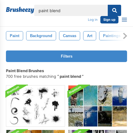
lose
Log in
Sign up
Paint
Background
Canvas
Art
Paintings
Filters
Paint Blend Brushes
700 free brushes matching
paint blend