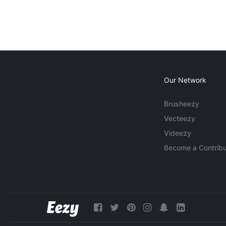
Our Network
Brusheezy
Vecteezy
Videezy
Become a Contribu