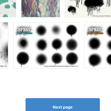
Next page