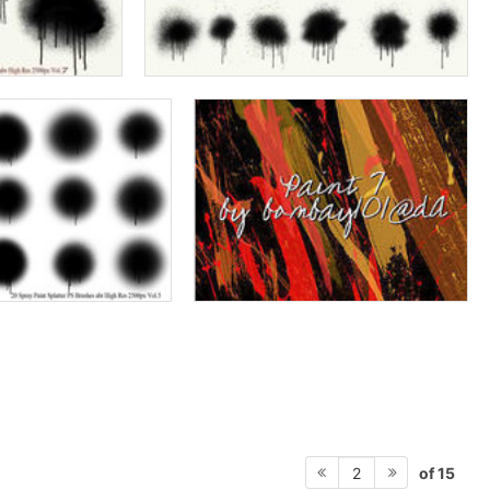
of 15
2