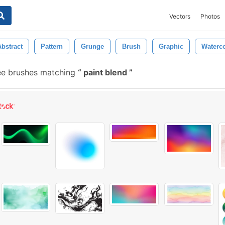
Vectors
Photos
Abstract
Pattern
Grunge
Brush
Graphic
Waterco
ee brushes matching
paint blend