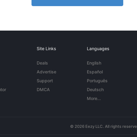
Site Links
Languages
Deals
English
Advertise
Español
Support
Português
tor
DMCA
Deutsch
More...
© 2026 Eezy LLC. All rights reserv