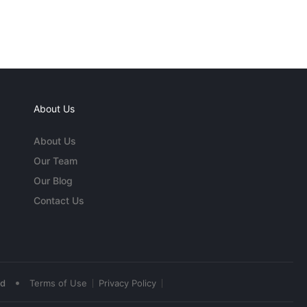
About Us
About Us
Our Team
Our Blog
Contact Us
•
ed
Terms of Use
Privacy Policy