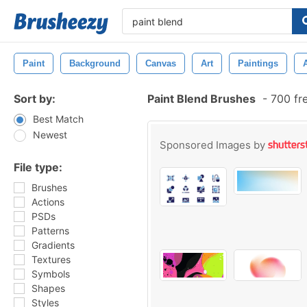
Paint
Background
Canvas
Art
Paintings
Sort by:
Paint Blend Brushes
-
700 fr
Best Match
Newest
Sponsored Images by
File type:
Brushes
Actions
PSDs
Patterns
Gradients
Textures
Symbols
Shapes
Styles