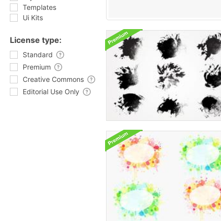
Templates
Ui Kits
License type:
Standard
Premium
Creative Commons
Editorial Use Only