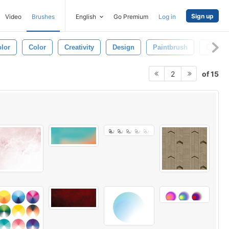
Sign up
Video
Brushes
English
Go Premium
Log in
lor
Color
Creativity
Design
Paintbrush
Elemen
of 15
2