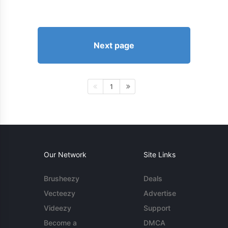
Next page
1
Our Network
Site Links
Brusheezy
Deals
Vecteezy
Advertise
Videezy
Support
Become a
DMCA