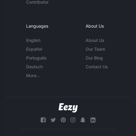
Contributor
Languages
About Us
English
About Us
Español
Our Team
Português
Our Blog
Deutsch
Contact Us
More...