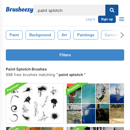
lose
Log in
Sign up
Paint
Background
Art
Paintings
Canvas
Filters
Paint Splotch Brushes
698 free brushes matching
paint splotch