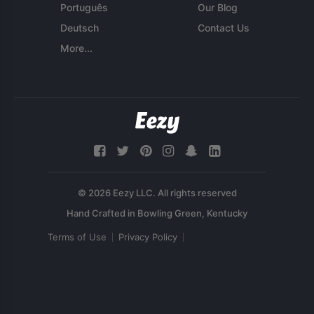
Português
Our Blog
Deutsch
Contact Us
More...
© 2026 Eezy LLC. All rights reserved
Terms of Use
Privacy Policy