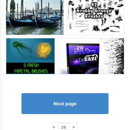
Next page
26