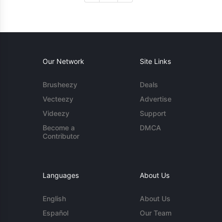
Our Network
Site Links
Brusheezy
Deals
Vecteezy
Advertise
Videezy
Support
Become a
DMCA
Contributor
Languages
About Us
English
About Us
Español
Our Team