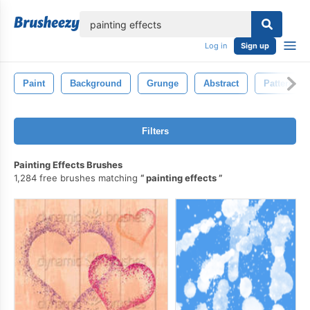
lose
Log in
Sign up
Paint
Background
Grunge
Abstract
Pattern
Filters
Painting Effects Brushes
1,284 free brushes matching
painting effects