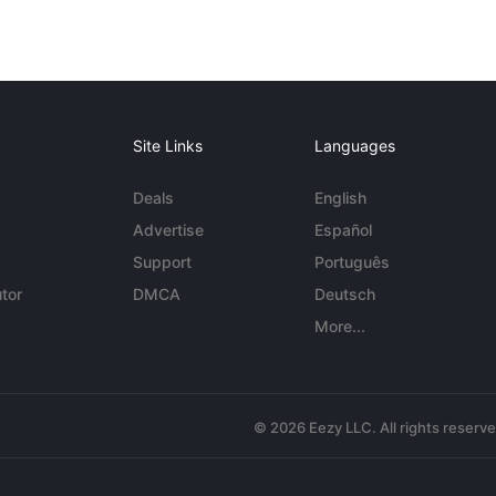
Site Links
Languages
Deals
English
Advertise
Español
Support
Português
tor
DMCA
Deutsch
More...
© 2026 Eezy LLC. All rights reserv