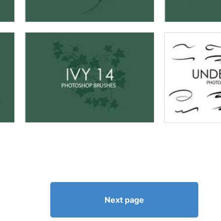
Next page