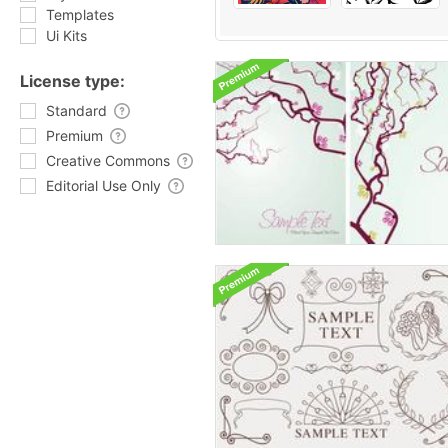
Templates
Ui Kits
License type:
Standard
Premium
Creative Commons
Editorial Use Only