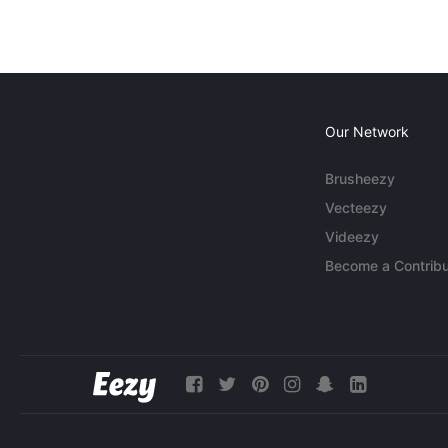
Our Network
Brusheezy
Vecteezy
Videezy
Become a Contribu