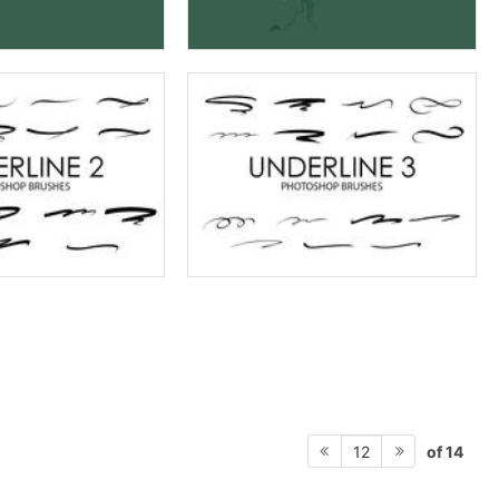
of 14
12