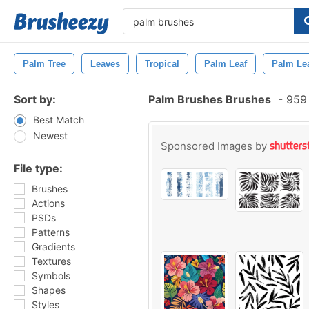
Palm Tree
Leaves
Tropical
Palm Leaf
Palm Le
Sort by:
Palm Brushes Brushes
-
959 
Best Match
Newest
Sponsored Images by
File type:
Brushes
Actions
PSDs
Patterns
Gradients
Textures
Symbols
Shapes
Styles