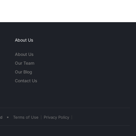
About Us
About Us
Our Team
Our Blog
Contact Us
•
ed
Terms of Use
Privacy Policy