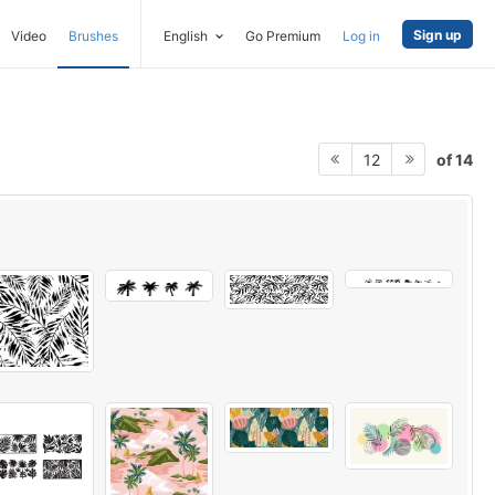
Sign up
Video
Brushes
English
Go Premium
Log in
of 14
12