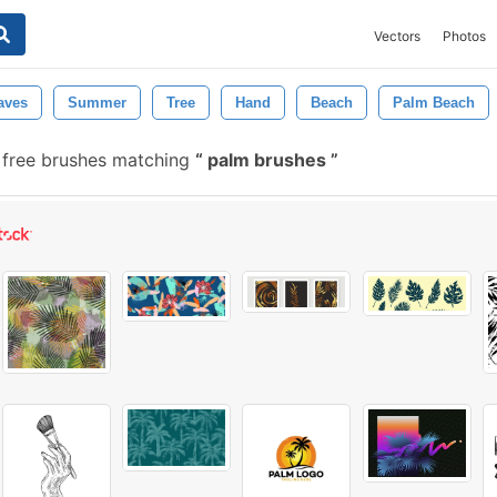
Vectors
Photos
aves
Summer
Tree
Hand
Beach
Palm Beach
free brushes matching
palm brushes