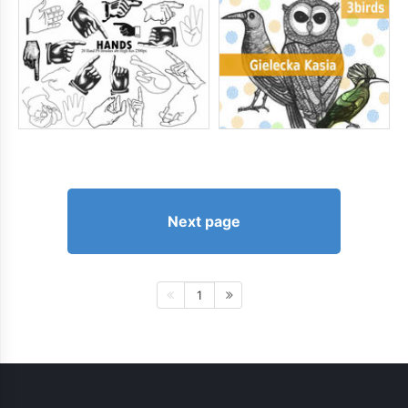
Next page
1