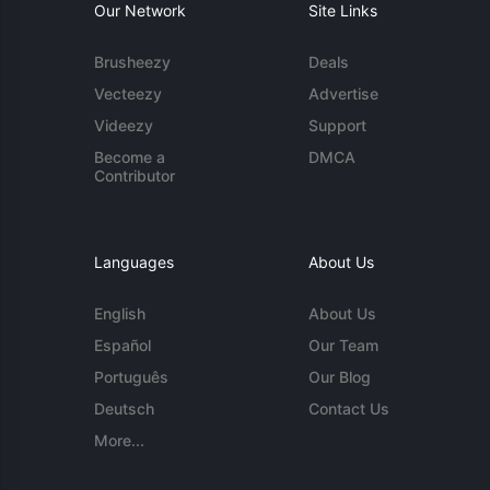
Our Network
Site Links
Brusheezy
Deals
Vecteezy
Advertise
Videezy
Support
Become a
DMCA
Contributor
Languages
About Us
English
About Us
Español
Our Team
Português
Our Blog
Deutsch
Contact Us
More...