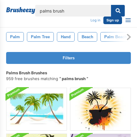
lose
Log in
Sign up
Palm
Palm Tree
Hand
Beach
Palm Beach
Filters
Palms Brush Brushes
959 free brushes matching
palms brush