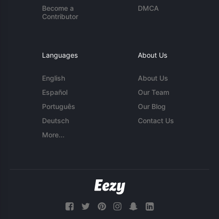
Become a
DMCA
Contributor
Languages
About Us
English
About Us
Español
Our Team
Português
Our Blog
Deutsch
Contact Us
More...