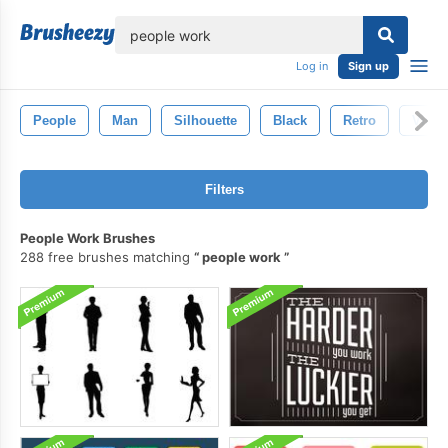
lose
Log in
Sign up
People
Man
Silhouette
Black
Retro
Vinta
Filters
People Work Brushes
288 free brushes matching
people work