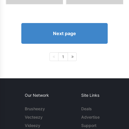
Next page
1
Our Network
Site Links
Brusheezy
Deals
Vecteezy
Advertise
Videezy
Support