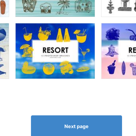
Next page