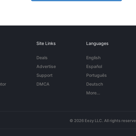
Site Links
Languages
Deals
English
Advertise
Español
Support
Português
tor
DMCA
Deutsch
More...
© 2026 Eezy LLC. All rights reserv