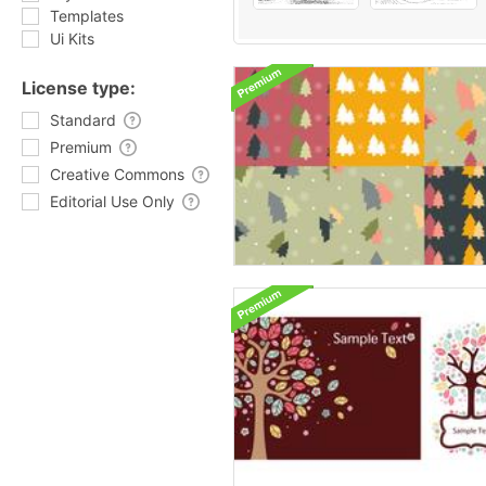
Templates
Ui Kits
License type:
Standard
Premium
Creative Commons
Editorial Use Only