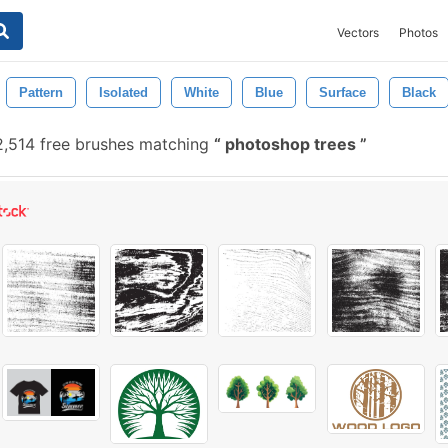
Vectors
Photos
Pattern
Isolated
White
Blue
Surface
Black
,514 free brushes matching
photoshop trees