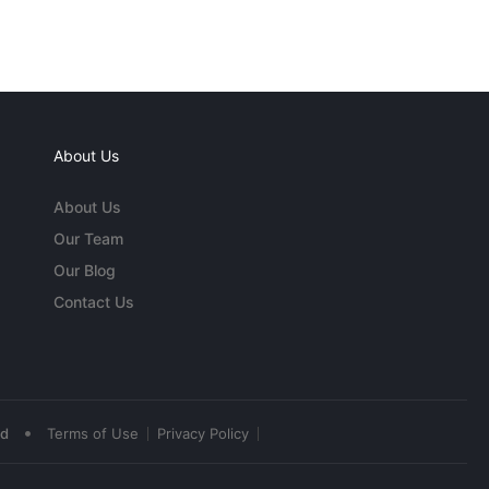
About Us
About Us
Our Team
Our Blog
Contact Us
•
ed
Terms of Use
Privacy Policy