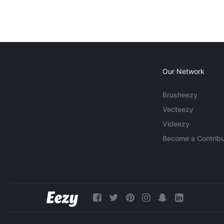
Our Network
Brusheezy
Vecteezy
Videezy
Become a Contribu