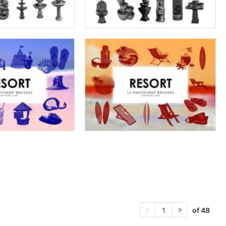
of 48
1