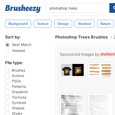
Background
Texture
Design
Abstract
Nature
Sort by:
Photoshop Trees Brushes
-
2
Best Match
Newest
Sponsored Images by
File type:
Brushes
Actions
PSDs
Patterns
Gradients
Textures
Symbols
Shapes
Styles