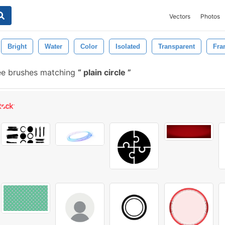
Vectors
Photos
Bright
Water
Color
Isolated
Transparent
Fra
ee brushes matching
plain circle