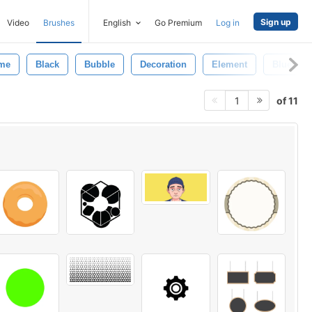
Sign up
Video
Brushes
English
Go Premium
Log in
me
Black
Bubble
Decoration
Element
Blue
of 11
1