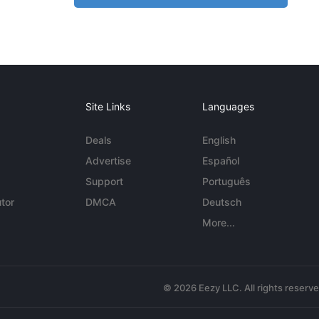
Site Links
Languages
Deals
English
Advertise
Español
Support
Português
tor
DMCA
Deutsch
More...
© 2026 Eezy LLC. All rights reserv