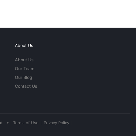
About Us
About Us
Our Team
Our Blog
Contact Us
•
ed
Terms of Use
Privacy Policy