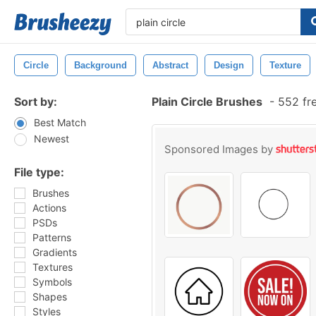
Circle
Background
Abstract
Design
Texture
Sort by:
Plain Circle Brushes
-
552 fr
Best Match
Newest
Sponsored Images by
File type:
Brushes
Actions
PSDs
Patterns
Gradients
Textures
Symbols
Shapes
Styles