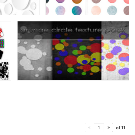
of 11
1