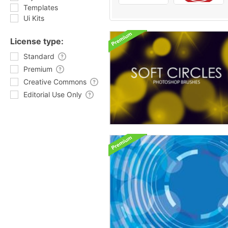
Templates
Ui Kits
License type:
Standard
Premium
Creative Commons
Editorial Use Only