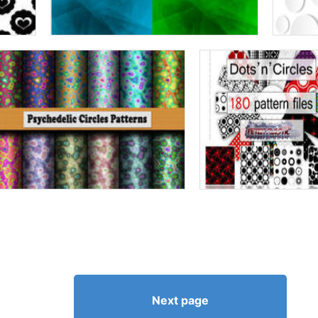
Next page