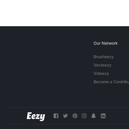
Our Network
Brusheezy
Vecteezy
Videezy
Become a Contribu