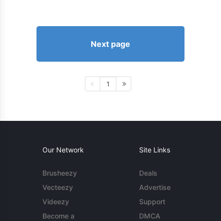
Next page
1
Our Network
Site Links
Brusheezy
Deals
Vecteezy
Advertise
Videezy
Support
Become a
DMCA