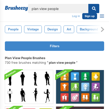
lose
Log in
Sign up
People
Vintage
Design
Art
Background
T
Filters
Plan View People Brushes
730 free brushes matching
plan view people