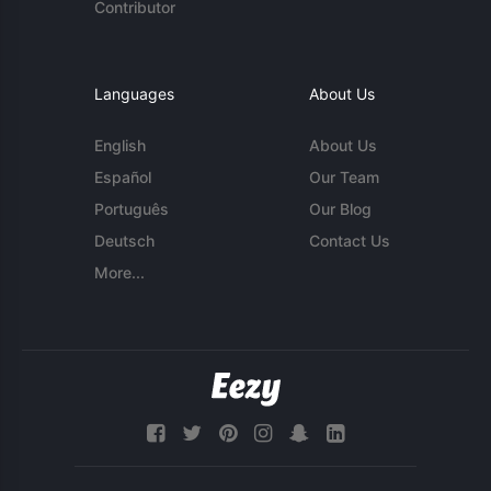
Contributor
Languages
About Us
English
About Us
Español
Our Team
Português
Our Blog
Deutsch
Contact Us
More...