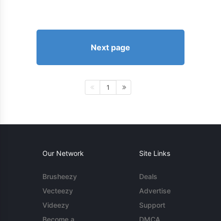
Next page
1
Our Network
Site Links
Brusheezy
Deals
Vecteezy
Advertise
Videezy
Support
Become a
DMCA