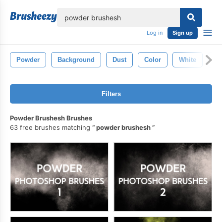
lose
Log in
Sign up
Powder
Background
Dust
Color
White
Te
Filters
Powder Brushesh Brushes
63 free brushes matching
powder brushesh