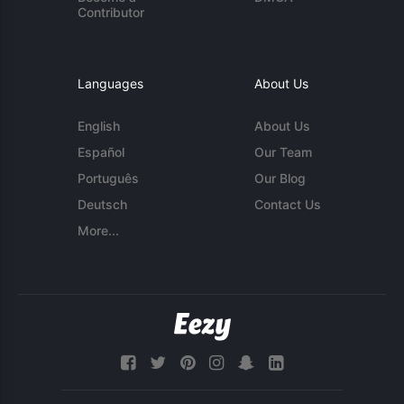
Contributor
Languages
About Us
English
About Us
Español
Our Team
Português
Our Blog
Deutsch
Contact Us
More...